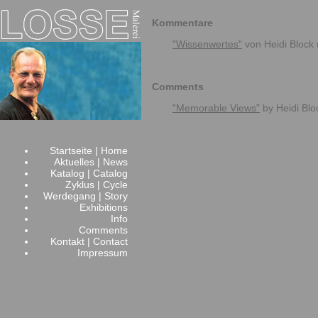
Kommentare
"Wissenwertes"
von Heidi Block
Comments
"Memorable Views"
by Heidi Bl
Startseite | Home
Aktuelles | News
Katalog | Catalog
Zyklus | Cycle
Werdegang | Story
Exhibitions
Info
Comments
Kontakt | Contact
Impressum